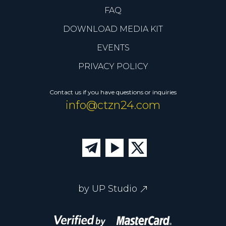
FAQ
DOWNLOAD MEDIA KIT
EVENTS
PRIVACY POLICY
Contact us if you have questions or inquiries
info@ctzn24.com
by UP Studio