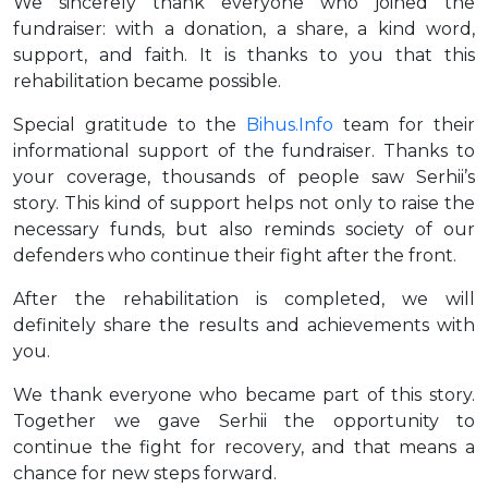
We sincerely thank everyone who joined the
fundraiser: with a donation, a share, a kind word,
support, and faith. It is thanks to you that this
rehabilitation became possible.
Special gratitude to the
Bihus.Info
team for their
informational support of the fundraiser. Thanks to
your coverage, thousands of people saw Serhii’s
story. This kind of support helps not only to raise the
necessary funds, but also reminds society of our
defenders who continue their fight after the front.
After the rehabilitation is completed, we will
definitely share the results and achievements with
you.
We thank everyone who became part of this story.
Together we gave Serhii the opportunity to
continue the fight for recovery, and that means a
chance for new steps forward.