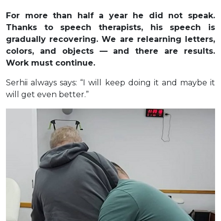
For more than half a year he did not speak.
Thanks to speech therapists, his speech is
gradually recovering. We are relearning letters,
colors, and objects — and there are results.
Work must continue.
Serhii always says: “I will keep doing it and maybe it
will get even better.”