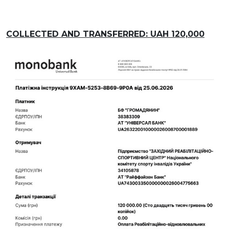
COLLECTED AND TRANSFERRED: UAH 120,000