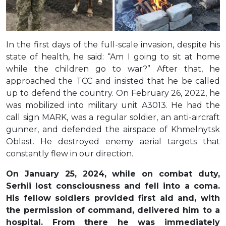
In the first days of the full-scale invasion, despite his
state of health, he said: “Am I going to sit at home
while the children go to war?” After that, he
approached the TCC and insisted that he be called
up to defend the country. On February 26, 2022, he
was mobilized into military unit A3013. He had the
call sign MARK, was a regular soldier, an anti-aircraft
gunner, and defended the airspace of Khmelnytsk
Oblast. He destroyed enemy aerial targets that
constantly flew in our direction.
On January 25, 2024, while on combat duty,
Serhii lost consciousness and fell into a coma.
His fellow soldiers provided first aid and, with
the permission of command, delivered him to a
hospital. From there he was immediately