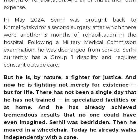
expense.
In May 2024, Serhii was brought back to
Khmelnytskyi for a second surgery, after which there
were another 3 months of rehabilitation in the
hospital. Following a Military Medical Commission
examination, he was discharged from service. Serhii
currently has a Group 1 disability and requires
constant outside care.
But he is, by nature, a fighter for justice. And
now he is fighting not merely for existence —
but for life. There has not been a single day that
he has not trained — in specialized facilities or
at home. And he has already achieved
tremendous results that no one could have
even imagined. Serhii was bedridden. Then he
moved in a wheelchair. Today he already walks
independently with a cane.