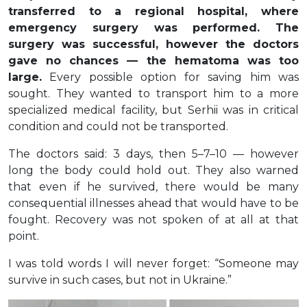
transferred to a regional hospital, where
emergency surgery was performed. The
surgery was successful, however the doctors
gave no chances — the hematoma was too
large.
Every possible option for saving him was
sought. They wanted to transport him to a more
specialized medical facility, but Serhii was in critical
condition and could not be transported.
The doctors said: 3 days, then 5–7–10 — however
long the body could hold out. They also warned
that even if he survived, there would be many
consequential illnesses ahead that would have to be
fought. Recovery was not spoken of at all at that
point.
I was told words I will never forget: “Someone may
survive in such cases, but not in Ukraine.”