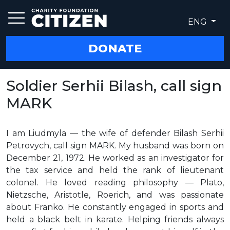
ENG
DONATE
Soldier Serhii Bilash, call sign
MARK
I am Liudmyla — the wife of defender Bilash Serhii
Petrovych, call sign MARK. My husband was born on
December 21, 1972. He worked as an investigator for
the tax service and held the rank of lieutenant
colonel. He loved reading philosophy — Plato,
Nietzsche, Aristotle, Roerich, and was passionate
about Franko. He constantly engaged in sports and
held a black belt in karate. Helping friends always