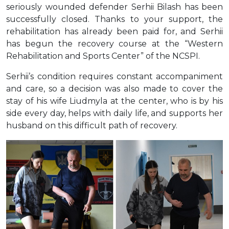
seriously wounded defender Serhii Bilash has been
successfully closed. Thanks to your support, the
rehabilitation has already been paid for, and Serhii
has begun the recovery course at the “Western
Rehabilitation and Sports Center” of the NCSPI.
Serhii’s condition requires constant accompaniment
and care, so a decision was also made to cover the
stay of his wife Liudmyla at the center, who is by his
side every day, helps with daily life, and supports her
husband on this difficult path of recovery.