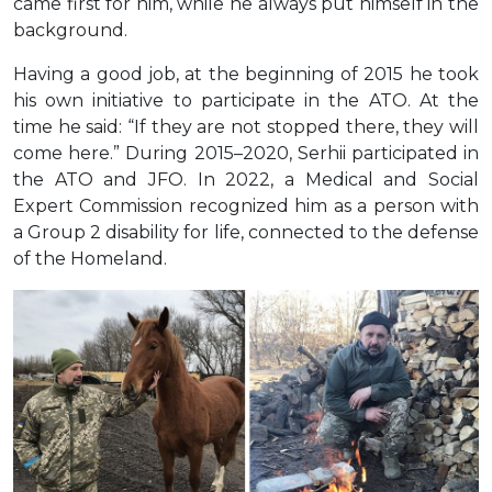
came first for him, while he always put himself in the
background.
Having a good job, at the beginning of 2015 he took
his own initiative to participate in the ATO. At the
time he said: “If they are not stopped there, they will
come here.” During 2015–2020, Serhii participated in
the ATO and JFO. In 2022, a Medical and Social
Expert Commission recognized him as a person with
a Group 2 disability for life, connected to the defense
of the Homeland.