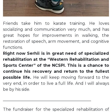
Friends take him to karate training. He loves
socializing and communication very much, and has
great hopes for improvements in walking, the
restoration of speech, arm movement, and cognitive
functions.
Right now Serhii is in great need of specialized
rehabilitation at the “Western Rehabilitation and
Sports Center” of the NCSPI. This is a chance to
continue his recovery and return to the fullest
possible life.
He will keep moving forward to the
very end, in order to live a full life. And I will always
be by his side.
____________________________________________
The fundraiser for the specialized rehabilitation of