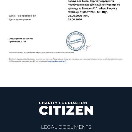
LEGAL DOCUMENTS