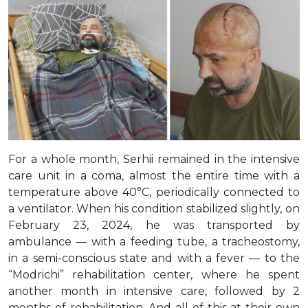
For a whole month, Serhii remained in the intensive
care unit in a coma, almost the entire time with a
temperature above 40°C, periodically connected to
a ventilator. When his condition stabilized slightly, on
February 23, 2024, he was transported by
ambulance — with a feeding tube, a tracheostomy,
in a semi-conscious state and with a fever — to the
“Modrichi” rehabilitation center, where he spent
another month in intensive care, followed by 2
months of rehabilitation. And all of this at their own