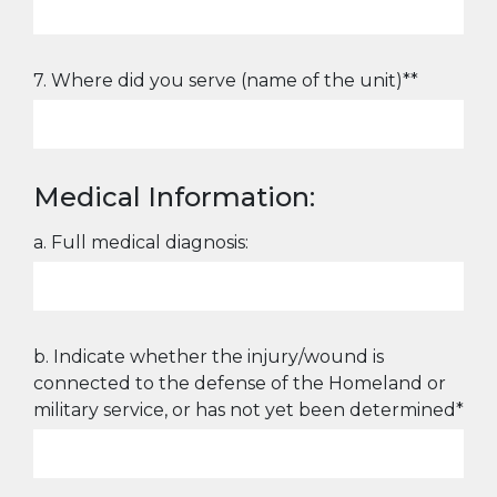
7. Where did you serve (name of the unit)**
Medical Information:
a. Full medical diagnosis:
b. Indicate whether the injury/wound is
connected to the defense of the Homeland or
military service, or has not yet been determined*