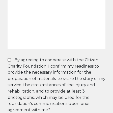
By agreeing to cooperate with the Citizen
Charity Foundation, I confirm my readiness to
provide the necessary information for the
preparation of materials: to share the story of my
service, the circumstances of the injury and
rehabilitation, and to provide at least 3
photographs, which may be used for the
foundation's communications upon prior
agreement with me.*