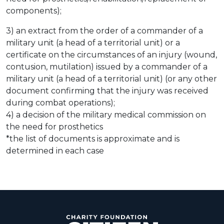
components);
3) an extract from the order of a commander of a
military unit (a head of a territorial unit) or a
certificate on the circumstances of an injury (wound,
contusion, mutilation) issued by a commander of a
military unit (a head of a territorial unit) (or any other
document confirming that the injury was received
during combat operations);
4) a decision of the military medical commission on
the need for prosthetics
*the list of documents is approximate and is
determined in each case