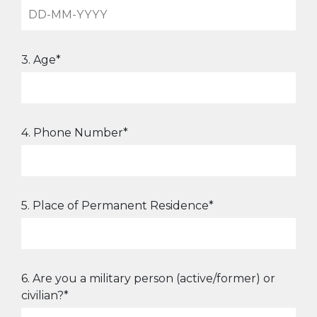
3. Age*
4. Phone Number*
5. Place of Permanent Residence*
6. Are you a military person (active/former) or
civilian?*