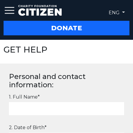
ENG
DONATE
GET HELP
Personal and contact
information:
1. Full Name*
2. Date of Birth*