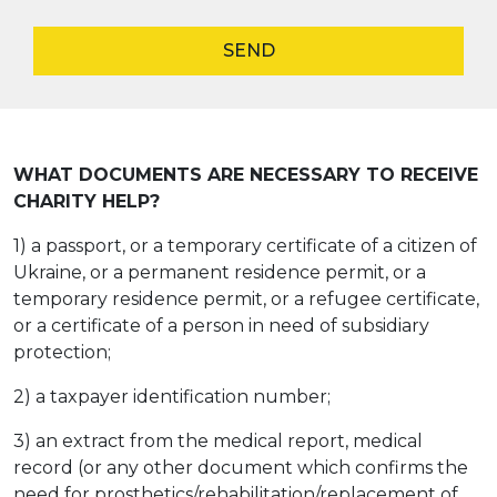
SEND
WHAT DOCUMENTS ARE NECESSARY TO RECEIVE
CHARITY HELP?
1) a passport, or a temporary certificate of a citizen of
Ukraine, or a permanent residence permit, or a
temporary residence permit, or a refugee certificate,
or a certificate of a person in need of subsidiary
protection;
2) a taxpayer identification number;
3) an extract from the medical report, medical
record (or any other document which confirms the
need for prosthetics/rehabilitation/replacement of