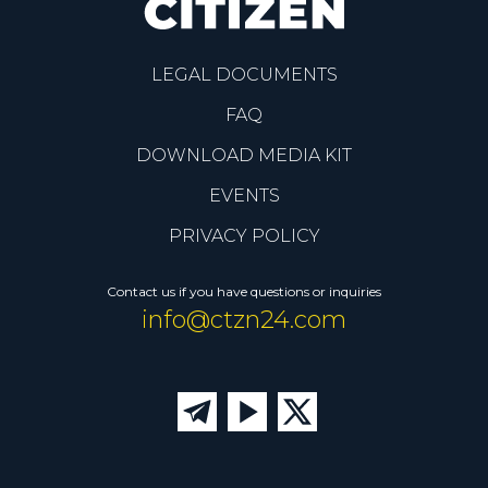
LEGAL DOCUMENTS
FAQ
DOWNLOAD MEDIA KIT
EVENTS
PRIVACY POLICY
Contact us if you have questions or inquiries
info@ctzn24.com