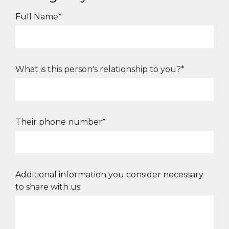
Full Name*
What is this person's relationship to you?*
Their phone number*
Additional information you consider necessary
to share with us: