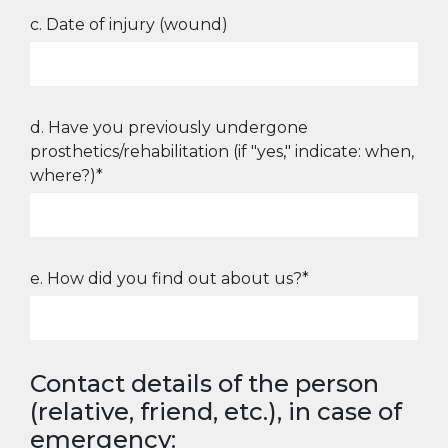
c. Date of injury (wound)
d. Have you previously undergone
prosthetics/rehabilitation (if "yes," indicate: when,
where?)*
e. How did you find out about us?*
Contact details of the person
(relative, friend, etc.), in case of
emergency: