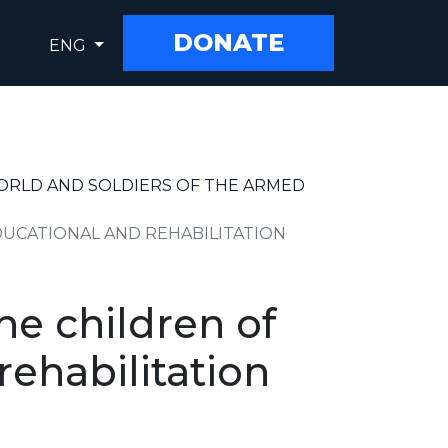
DONATE
ENG
WORLD AND SOLDIERS OF THE ARMED
UCATIONAL AND REHABILITATION
he children of
ehabilitation