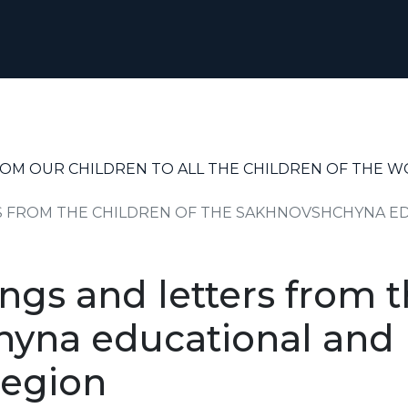
ROM OUR CHILDREN TO ALL THE CHILDREN OF THE 
 FROM THE CHILDREN OF THE SAKHNOVSHCHYNA ED
gs and letters from t
yna educational and r
region