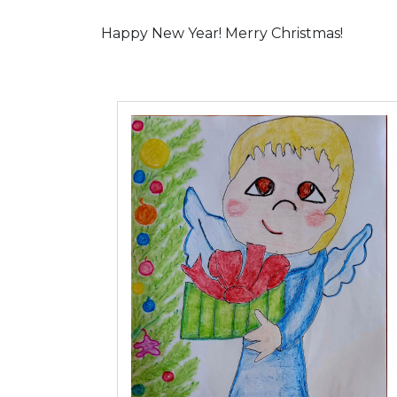
Happy New Year! Merry Christmas!