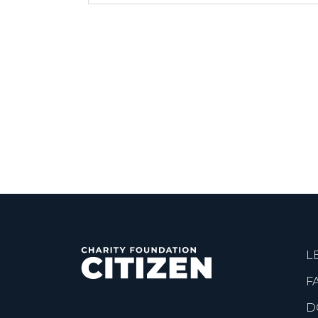
L
F
D