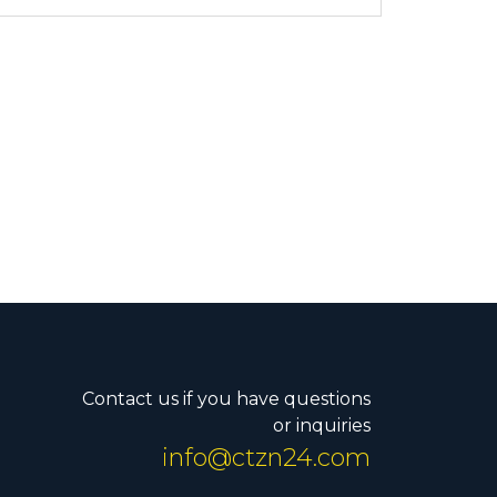
Contact us if you have questions
or inquiries
info@ctzn24.com