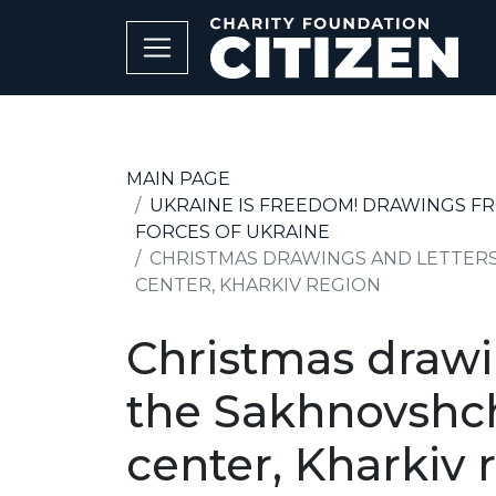
MAIN PAGE
UKRAINE IS FREEDOM! DRAWINGS F
FORCES OF UKRAINE
CHRISTMAS DRAWINGS AND LETTERS
CENTER, KHARKIV REGION
Christmas drawin
the Sakhnovshch
center, Kharkiv 