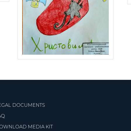
EGAL DOCUMENTS
AQ
OWNLOAD MEDIA KIT